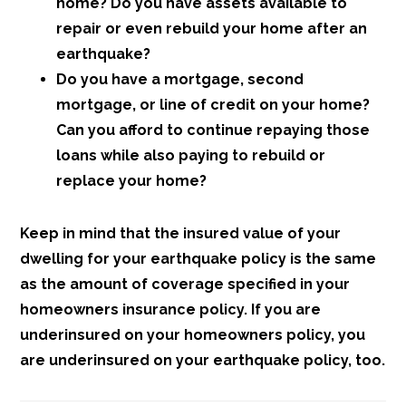
home? Do you have assets available to
repair or even rebuild your home after an
earthquake?
Do you have a mortgage, second
mortgage, or line of credit on your home?
Can you afford to continue repaying those
loans while also paying to rebuild or
replace your home?
Keep in mind that the insured value of your
dwelling for your earthquake policy is the same
as the amount of coverage specified in your
homeowners insurance policy. If you are
underinsured on your homeowners policy, you
are underinsured on your earthquake policy, too.