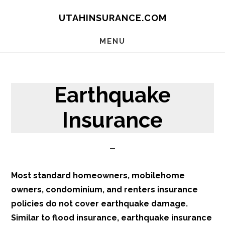
Skip
Skip
Skip
UTAHINSURANCE.COM
to
to
to
main
primary
footer
MENU
content
sidebar
Earthquake
Insurance
Most standard homeowners, mobilehome
owners, condominium, and renters insurance
policies do not cover earthquake damage.
Similar to flood insurance, earthquake insurance