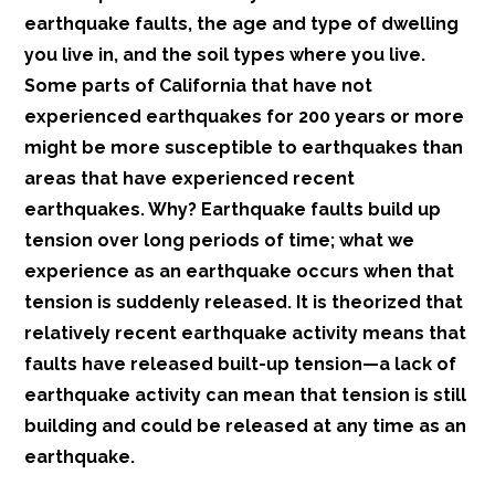
earthquake faults, the age and type of dwelling
you live in, and the soil types where you live.
Some parts of California that have not
experienced earthquakes for 200 years or more
might be more susceptible to earthquakes than
areas that have experienced recent
earthquakes. Why? Earthquake faults build up
tension over long periods of time; what we
experience as an earthquake occurs when that
tension is suddenly released. It is theorized that
relatively recent earthquake activity means that
faults have released built-up tension—a lack of
earthquake activity can mean that tension is still
building and could be released at any time as an
earthquake.