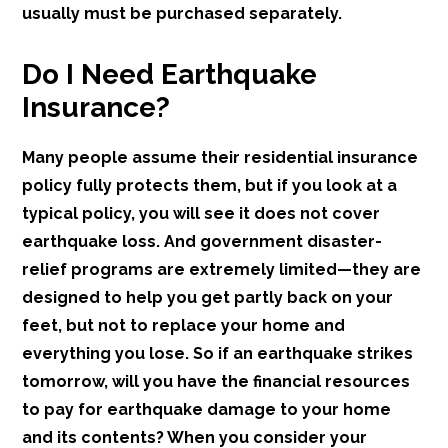
usually must be purchased separately.
Do I Need Earthquake
Insurance?
Many people assume their residential insurance
policy fully protects them, but if you look at a
typical policy, you will see it does not cover
earthquake loss. And government disaster-
relief programs are extremely limited—they are
designed to help you get partly back on your
feet, but not to replace your home and
everything you lose. So if an earthquake strikes
tomorrow, will you have the financial resources
to pay for earthquake damage to your home
and its contents? When you consider your