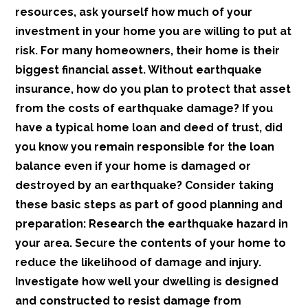
resources, ask yourself how much of your
investment in your home you are willing to put at
risk. For many homeowners, their home is their
biggest financial asset. Without earthquake
insurance, how do you plan to protect that asset
from the costs of earthquake damage? If you
have a typical home loan and deed of trust, did
you know you remain responsible for the loan
balance even if your home is damaged or
destroyed by an earthquake? Consider taking
these basic steps as part of good planning and
preparation: Research the earthquake hazard in
your area. Secure the contents of your home to
reduce the likelihood of damage and injury.
Investigate how well your dwelling is designed
and constructed to resist damage from