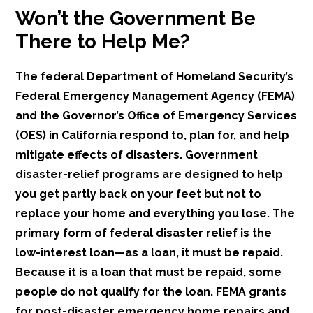
Won’t the Government Be
There to Help Me?
The federal Department of Homeland Security’s
Federal Emergency Management Agency (FEMA)
and the Governor’s Office of Emergency Services
(OES) in California respond to, plan for, and help
mitigate effects of disasters. Government
disaster-relief programs are designed to help
you get partly back on your feet but not to
replace your home and everything you lose. The
primary form of federal disaster relief is the
low-interest loan—as a loan, it must be repaid.
Because it is a loan that must be repaid, some
people do not qualify for the loan. FEMA grants
for post-disaster emergency home repairs and