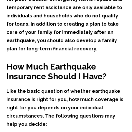
temporary rent assistance are only available to
individuals and households who do not qualify
for loans. In addition to creating a plan to take
care of your family for immediately after an
earthquake, you should also develop a family
plan for long-term financial recovery.
How Much Earthquake
Insurance Should I Have?
Like the basic question of whether earthquake
insurance is right for you, how much coverage is
right for you depends on your individual
circumstances. The following questions may
help you decide: