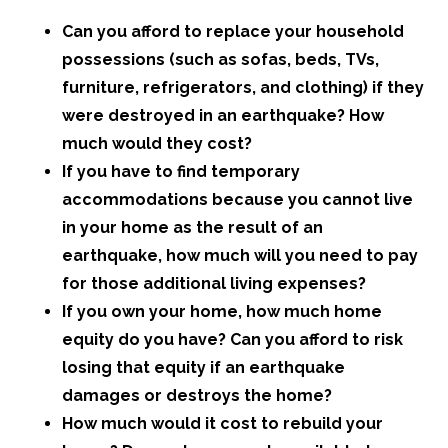
Can you afford to replace your household
possessions (such as sofas, beds, TVs,
furniture, refrigerators, and clothing) if they
were destroyed in an earthquake? How
much would they cost?
If you have to find temporary
accommodations because you cannot live
in your home as the result of an
earthquake, how much will you need to pay
for those additional living expenses?
If you own your home, how much home
equity do you have? Can you afford to risk
losing that equity if an earthquake
damages or destroys the home?
How much would it cost to rebuild your