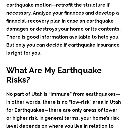
earthquake motion—retrofit the structure if
necessary. Analyze your finances and develop a
financial-recovery plan in case an earthquake
damages or destroys your home or its contents.
There is good information available to help you.
But only you can decide if earthquake insurance
is right for you.
What Are My Earthquake
Risks?
No part of Utah is “immune” from earthquakes—
in other words, there is no “low-risk” area in Utah
for Earthquakes—there are only areas of lower
or higher risk. In general terms, your home’s risk
level depends on where you live in relation to