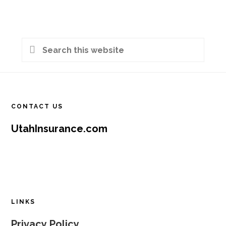
Primary
Search
Sidebar
this
Footer
website
CONTACT US
UtahInsurance.com
LINKS
Privacy Policy