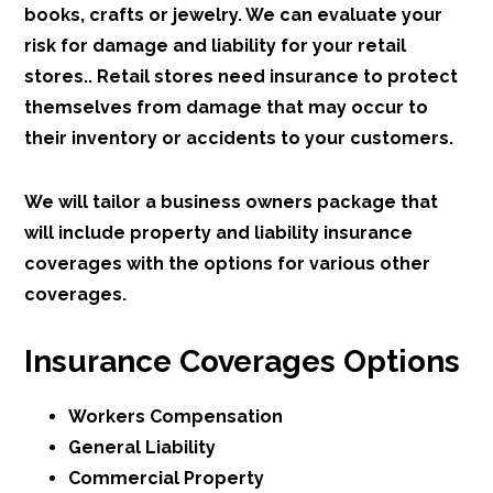
books, crafts or jewelry. We can evaluate your
risk for damage and liability for your retail
stores.. Retail stores need insurance to protect
themselves from damage that may occur to
their inventory or accidents to your customers.
We will tailor a business owners package that
will include property and liability insurance
coverages with the options for various other
coverages.
Insurance Coverages Options
Workers Compensation
General Liability
Commercial Property