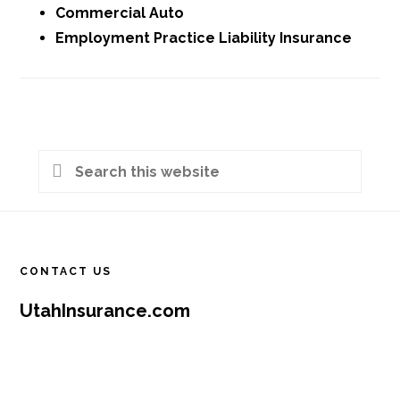
Commercial Auto
Employment Practice Liability Insurance
Primary
Search
Sidebar
this
Footer
website
CONTACT US
UtahInsurance.com