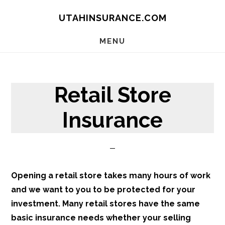
Skip
Skip
Skip
UTAHINSURANCE.COM
to
to
to
main
primary
footer
MENU
content
sidebar
Retail Store
Insurance
Opening a retail store takes many hours of work
and we want
to
you to be protected for your
investment. Many retail stores have the same
basic insurance needs whether your selling