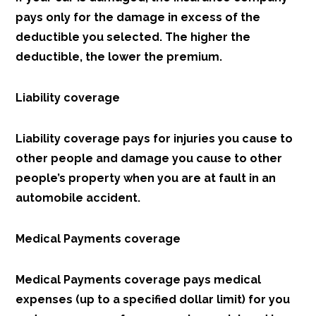
pays only for the damage in excess of the
deductible you selected. The higher the
deductible, the lower the premium.
Liability coverage
Liability coverage pays for injuries you cause to
other people and damage you cause to other
people’s property when you are at fault in an
automobile accident.
Medical Payments coverage
Medical Payments coverage pays medical
expenses (up to a specified dollar limit) for you