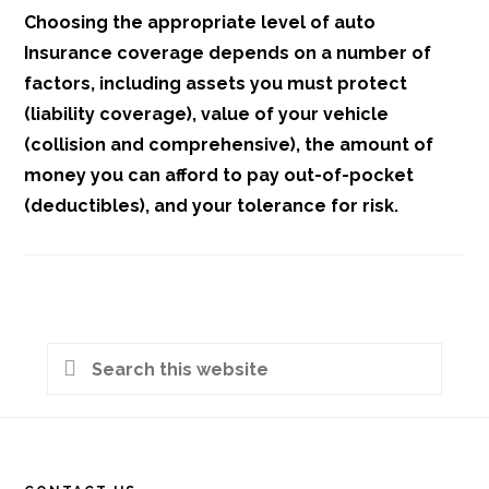
Choosing the appropriate level of auto
Insurance coverage depends on a number of
factors, including assets you must protect
(liability coverage), value of your vehicle
(collision and comprehensive), the amount of
money you can afford to pay out-of-pocket
(deductibles), and your tolerance for risk.
Primary
Search
Sidebar
this
Footer
website