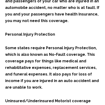
and passengers of your car who are injured in an
automobile accident, no matter who is at fault. If
you and your passengers have health Insurance,
you may not need this coverage.
Personal Injury Protection
Some states require Personal Injury Protection,
which is also known as No-Fault coverage. This
coverage pays for things like medical and
rehabilitative expenses, replacement services,
and funeral expenses. It also pays for loss of
income if you are injured in an auto accident and
are unable to work.
Uninsured/Underinsured Motorist coverage