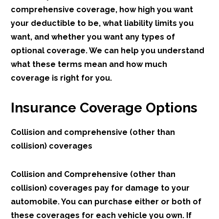
comprehensive coverage, how high you want
your deductible to be, what liability limits you
want, and whether you want any types of
optional coverage. We can help you understand
what these terms mean and how much
coverage is right for you.
Insurance Coverage Options
Collision and comprehensive (other than
collision) coverages
Collision and Comprehensive (other than
collision) coverages pay for damage to your
automobile. You can purchase either or both of
these coverages for each vehicle you own. If