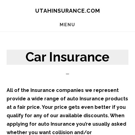
Skip
Skip
Skip
UTAHINSURANCE.COM
to
to
to
main
primary
footer
MENU
content
sidebar
Car Insurance
All of the Insurance companies we represent
provide a wide range of auto Insurance products
at a fair price. Your price gets even better if you
qualify for any of our available discounts. When
applying for auto Insurance you’re usually asked
whether you want collision and/or