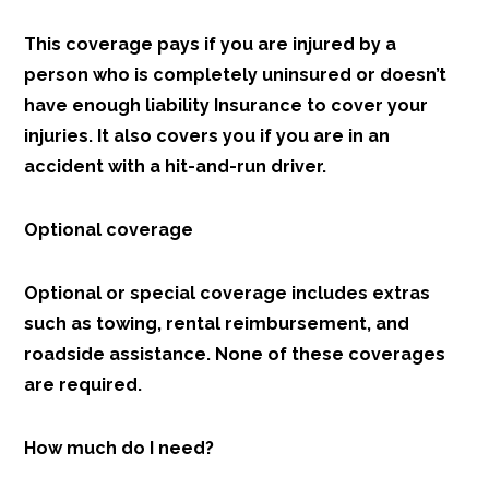
This coverage pays if you are injured by a
person who is completely uninsured or doesn’t
have enough liability Insurance to cover your
injuries. It also covers you if you are in an
accident with a hit-and-run driver.
Optional coverage
Optional or special coverage includes extras
such as towing, rental reimbursement, and
roadside assistance. None of these coverages
are required.
How much do I need?