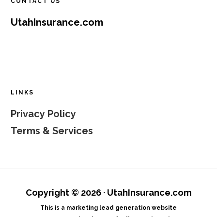
CONTACT US
UtahInsurance.com
LINKS
Privacy Policy
Terms & Services
Copyright © 2026 · UtahInsurance.com
This is a marketing lead generation website