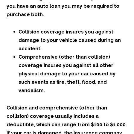
you have an auto loan you may be required to
purchase both.
Collision coverage insures you against
damage to your vehicle caused during an
accident.
Comprehensive (other than collision)
coverage insures you against all other
physical damage to your car caused by
such events as fire, theft, flood, and
vandalism.
Collision and comprehensive (other than
collision) coverage usually includes a
deductible, which can range from $100 to $1,000.
If your car is damaged, the Insurance company